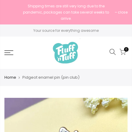
Shipping times are still very long due to the
pandemic, packages can take several weeks to
close
arrive.
Your source for everything awesome
0
Home
Pidgeot enamel pin (pin club)