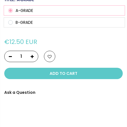
A-GRADE
B-GRADE
€12.50 EUR
ADD TO CART
Ask a Question