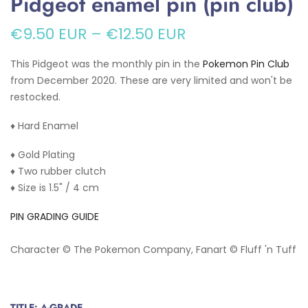
Pidgeot enamel pin (pin club)
€9.50 EUR
–
€12.50 EUR
This Pidgeot was the monthly pin in the
Pokemon Pin Club
from December 2020. These are very limited and won't be
restocked.
♦ Hard Enamel
♦ Gold Plating
♦ Two rubber clutch
♦ Size is 1.5" / 4 cm
PIN GRADING GUIDE
Character © The Pokemon Company, Fanart © Fluff 'n Tuff
TITLE:
A-GRADE