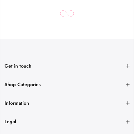
Get in touch
Shop Categories
Information
Legal