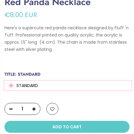
Red Panda Necklace
€8.00 EUR
Here's a supercute red panda necklace designed by Fluff 'n
Tuff. Professional printed on quality acrylic, the acrylic is
approx. 1.5" long (4 cm). The chain is
made from stainless
steel with silver plating.
TITLE:
STANDARD
STANDARD
ADD TO CART